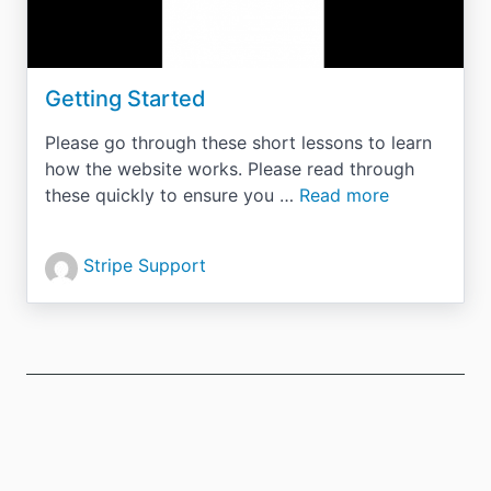
Getting Started
Please go through these short lessons to learn
how the website works. Please read through
these quickly to ensure you …
Read more
Stripe Support