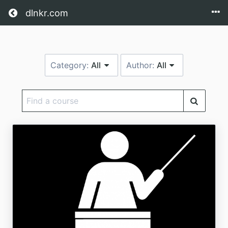
Return home
dlnkr.com
Category:
All
Author:
All
Find
a
course