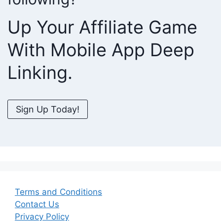
Up Your Affiliate Game
With Mobile App Deep
Linking.
Sign Up Today!
Terms and Conditions
Contact Us
Privacy Policy