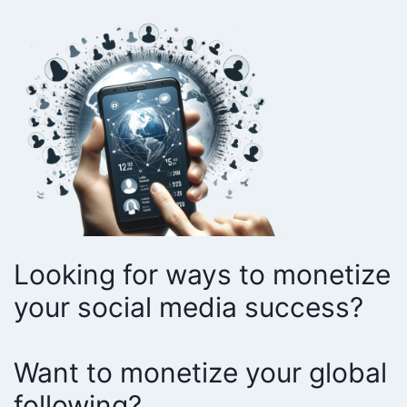
Looking for ways to monetize
your social media success?
Want to monetize your global
following?